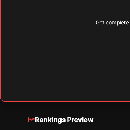
Get complete s
Rankings Preview