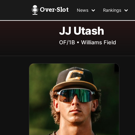
Over-Slot
News
Rankings
JJ Utash
OF/1B • Williams Field