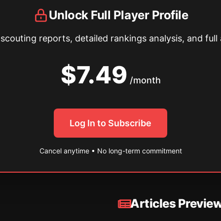
Unlock Full Player Profile
couting reports, detailed rankings analysis, and full 
$7.49
/month
Log In to Subscribe
Cancel anytime • No long-term commitment
Articles Previe