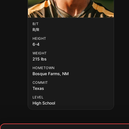
B/T
R/R
HEIGHT
6-4
WEIGHT
215 lbs
HOMETOWN
Bosque Farms, NM
COMMIT
Texas
LEVEL
High School