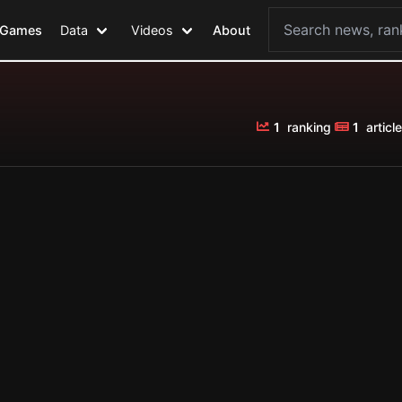
Games
Data
Videos
About
1
ranking
1
article