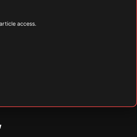
article access.
w