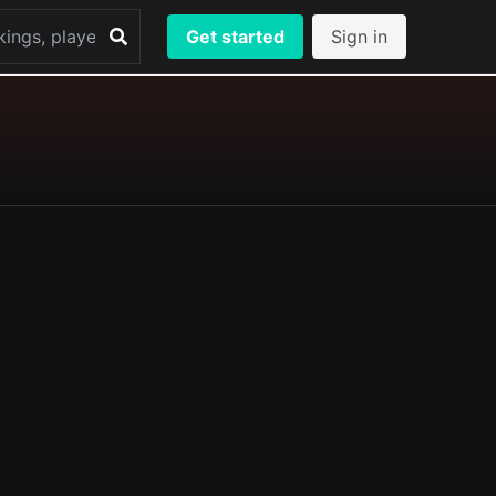
Get started
Sign in