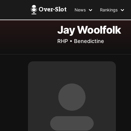
Over-Slot
News
Rankings
Jay Woolfolk
RHP • Benedictine