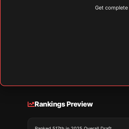
Get complete s
Rankings Preview
Ranked 517th in 2025 Overall Draft