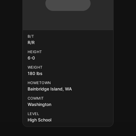
B/T
R/R
HEIGHT
6-0
WEIGHT
180 lbs
HOMETOWN
Bainbridge Island, WA
COMMIT
Washington
LEVEL
High School