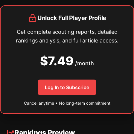
Unlock Full Player Profile
Get complete scouting reports, detailed
rankings analysis, and full article access.
$7.49
/month
Log In to Subscribe
Cancel anytime • No long-term commitment
Rankings Preview