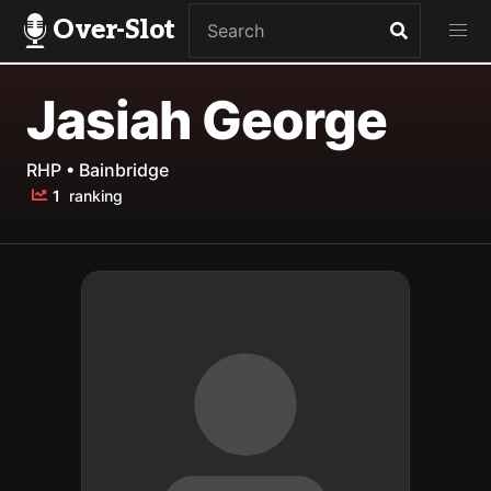
Over-Slot
Jasiah George
RHP • Bainbridge
1
ranking