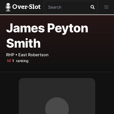
Over-Slot
James Peyton
Smith
RHP • East Robertson
1
ranking