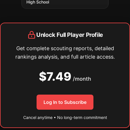
High School
Unlock Full Player Profile
Get complete scouting reports, detailed
rankings analysis, and full article access.
$7.49
/month
Log In to Subscribe
Cancel anytime • No long-term commitment