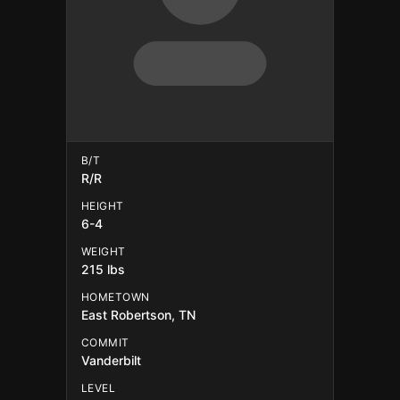
B/T
R/R
HEIGHT
6-4
WEIGHT
215 lbs
HOMETOWN
East Robertson, TN
COMMIT
Vanderbilt
LEVEL