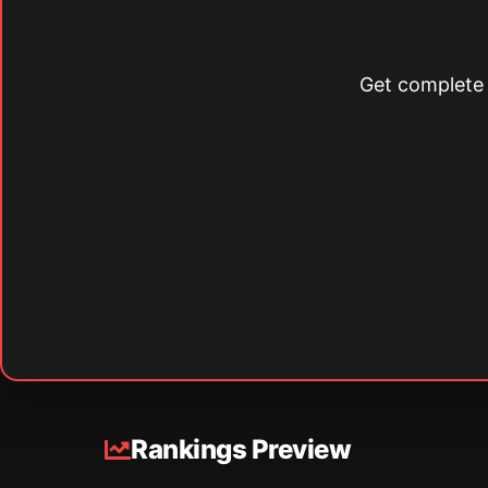
Get complete s
Rankings Preview