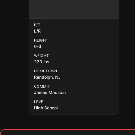
B/T
L/R
HEIGHT
6-3
WEIGHT
220 lbs
HOMETOWN
Randolph, NJ
COMMIT
James Madison
LEVEL
High School