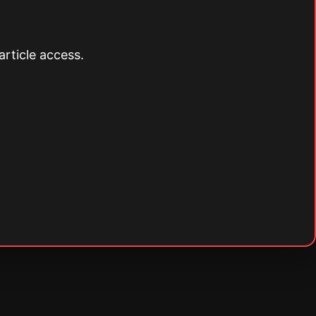
article access.