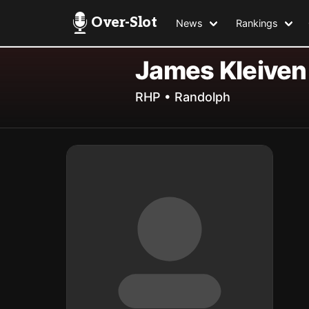
Over-Slot
News
Rankings
James Kleiven
RHP • Randolph