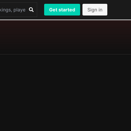
Get started
Sign in