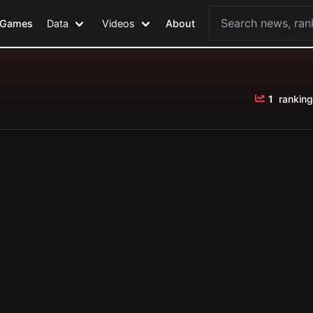
Games
Data
Videos
About
1
ranking