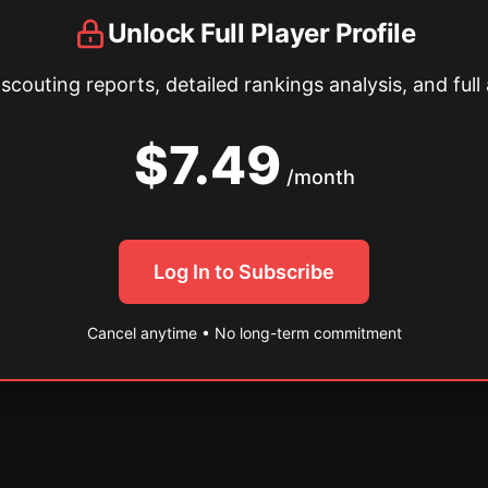
Unlock Full Player Profile
couting reports, detailed rankings analysis, and full 
$7.49
/month
Log In to Subscribe
Cancel anytime • No long-term commitment