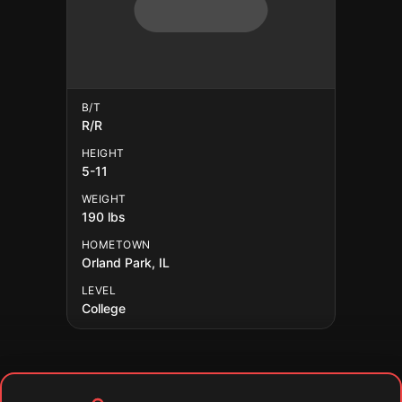
B/T
R/R
HEIGHT
5-11
WEIGHT
190 lbs
HOMETOWN
Orland Park, IL
LEVEL
College