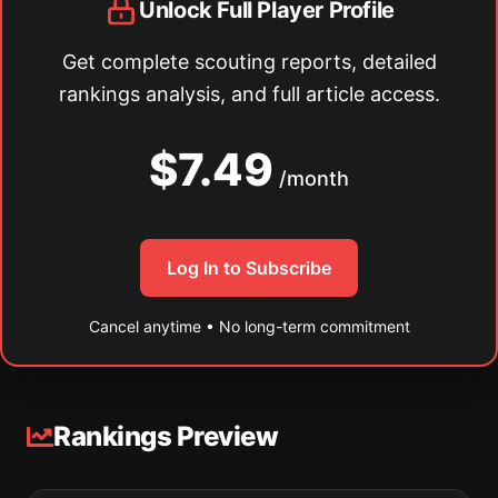
Unlock Full Player Profile
Get complete scouting reports, detailed
rankings analysis, and full article access.
$7.49
/month
Log In to Subscribe
Cancel anytime • No long-term commitment
Rankings Preview