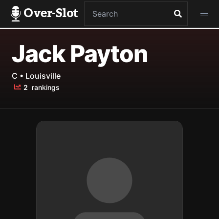
Over-Slot
Jack Payton
C • Louisville
2
rankings