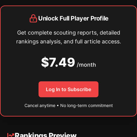
Unlock Full Player Profile
Get complete scouting reports, detailed
rankings analysis, and full article access.
$7.49
/month
Log In to Subscribe
Cancel anytime • No long-term commitment
Rankings Preview