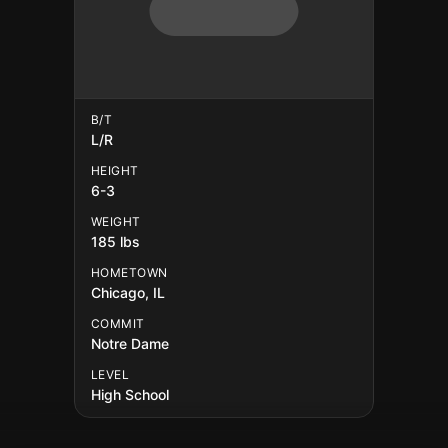
B/T
L/R
HEIGHT
6-3
WEIGHT
185 lbs
HOMETOWN
Chicago, IL
COMMIT
Notre Dame
LEVEL
High School