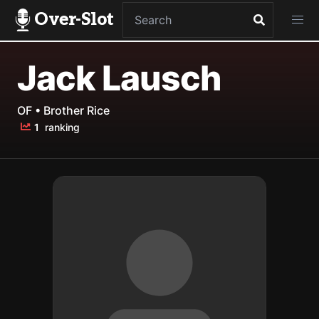
Over-Slot
Jack Lausch
OF • Brother Rice
1
ranking