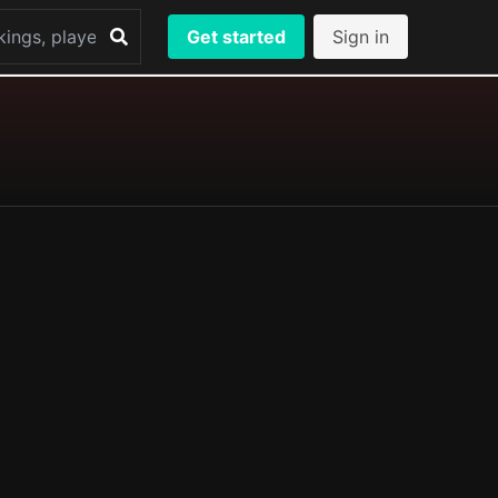
Get started
Sign in