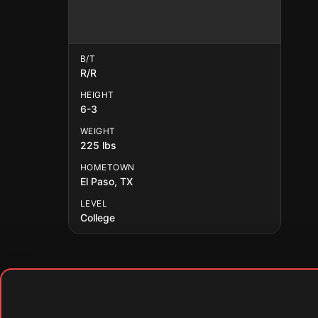
B/T
R/R
HEIGHT
6-3
WEIGHT
225 lbs
HOMETOWN
El Paso, TX
LEVEL
College