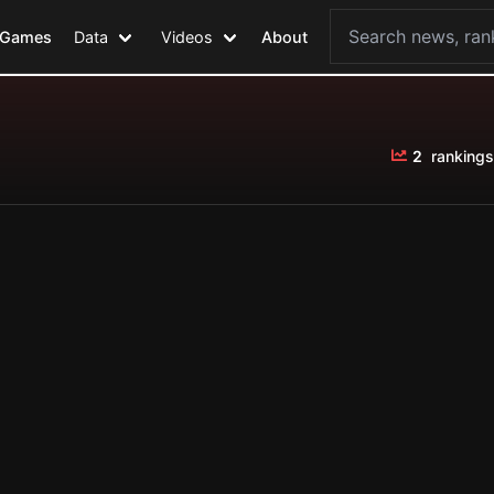
Games
Data
Videos
About
2
rankings