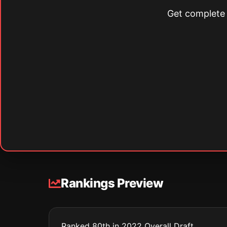
Get complete s
Rankings Preview
Ranked 80th in 2022 Overall Draft