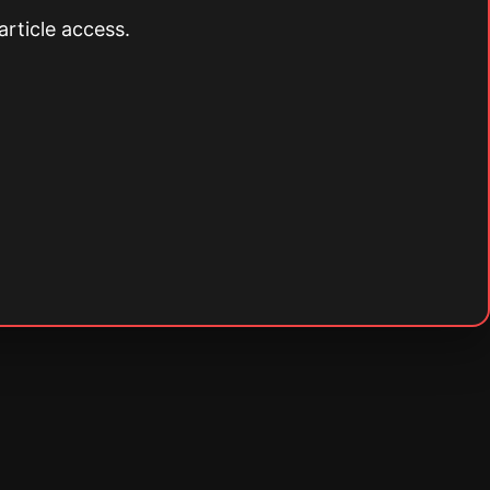
article access.