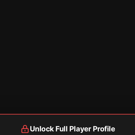
Unlock Full Player Profile