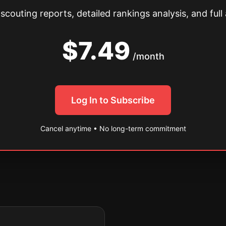
couting reports, detailed rankings analysis, and full 
$7.49
/month
Log In to Subscribe
Cancel anytime • No long-term commitment