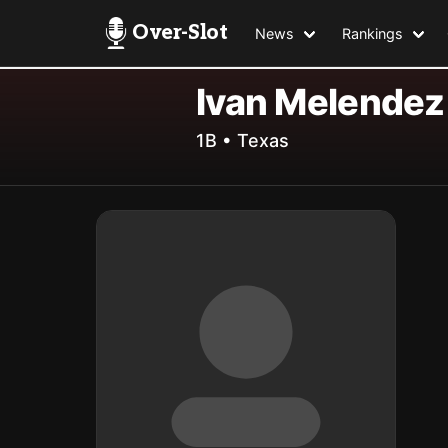
Over-Slot
News
Rankings
Ivan Melendez
1B • Texas