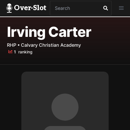
Over-Slot
Irving Carter
RHP • Calvary Christian Academy
1
ranking