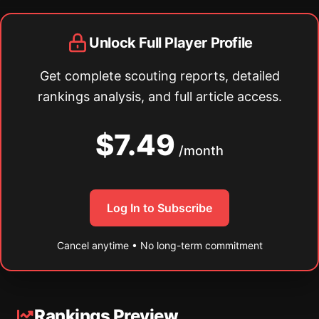
Unlock Full Player Profile
Get complete scouting reports, detailed
rankings analysis, and full article access.
$7.49
/month
Log In to Subscribe
Cancel anytime • No long-term commitment
Rankings Preview