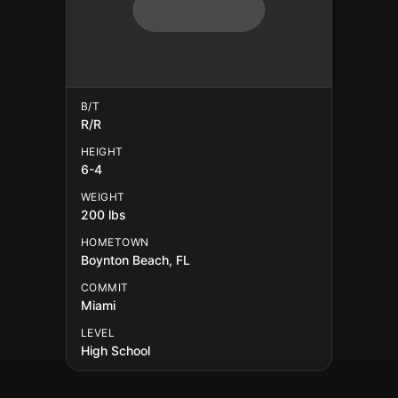
B/T
R/R
HEIGHT
6-4
WEIGHT
200 lbs
HOMETOWN
Boynton Beach, FL
COMMIT
Miami
LEVEL
High School