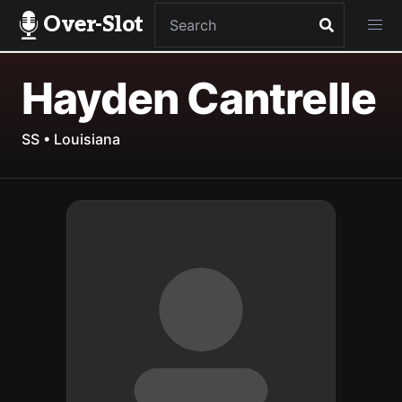
Over-Slot
Hayden Cantrelle
SS • Louisiana