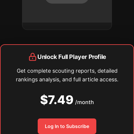
Unlock Full Player Profile
Get complete scouting reports, detailed
rankings analysis, and full article access.
$7.49
/month
Log In to Subscribe