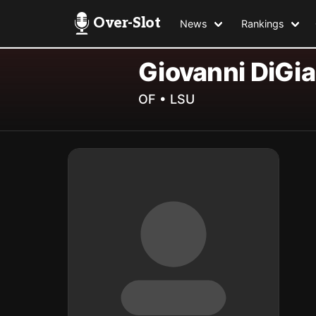
Over-Slot
News
Rankings
Giovanni DiGi
OF • LSU