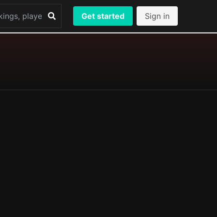
Get started
Sign in