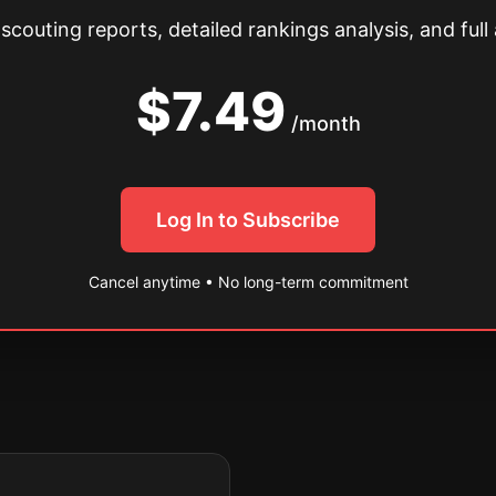
couting reports, detailed rankings analysis, and full 
$7.49
/month
Log In to Subscribe
Cancel anytime • No long-term commitment