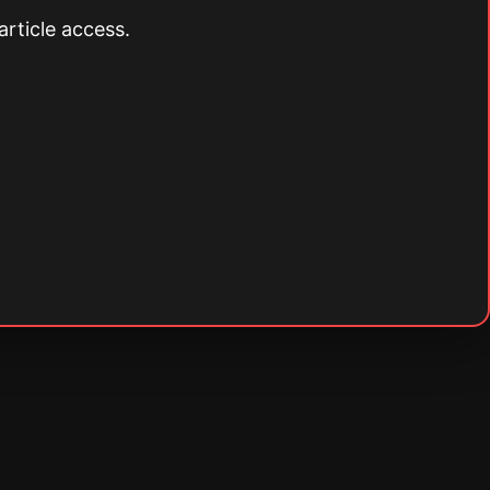
article access.