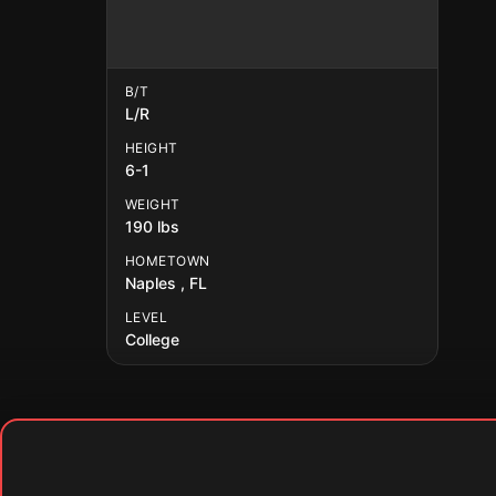
B/T
L/R
HEIGHT
6-1
WEIGHT
190 lbs
HOMETOWN
Naples , FL
LEVEL
College