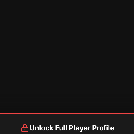
Unlock Full Player Profile