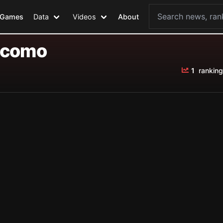
Games
Data
Videos
About
acomo
1
ranking