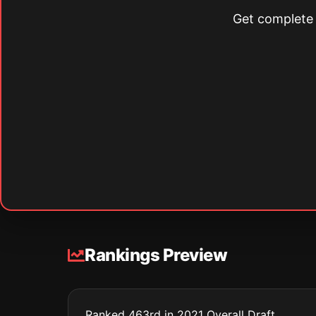
Get complete s
Rankings Preview
Ranked 463rd in 2021 Overall Draft