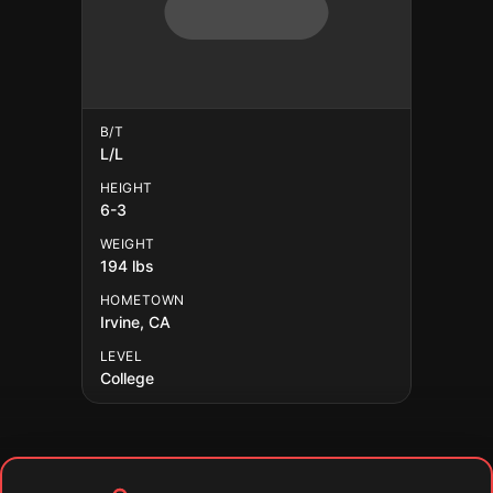
B/T
L/L
HEIGHT
6-3
WEIGHT
194 lbs
HOMETOWN
Irvine, CA
LEVEL
College