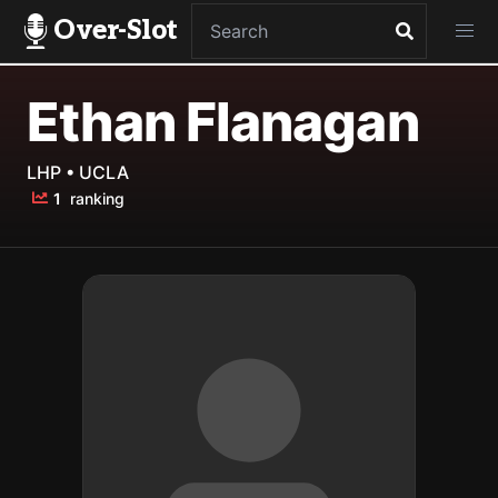
Over-Slot
Ethan Flanagan
LHP • UCLA
1
ranking