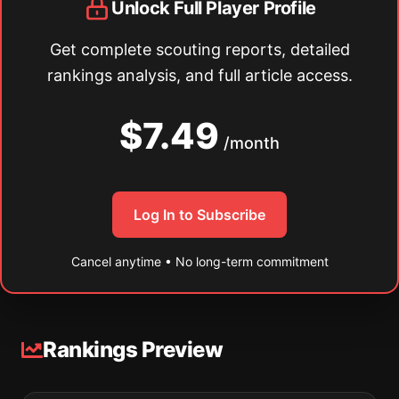
Unlock Full Player Profile
Get complete scouting reports, detailed
rankings analysis, and full article access.
$7.49
/month
Log In to Subscribe
Cancel anytime • No long-term commitment
Rankings Preview