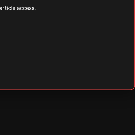
article access.