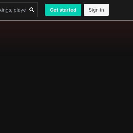
Get started
Sign in