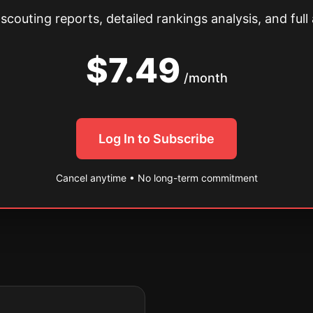
couting reports, detailed rankings analysis, and full 
$7.49
/month
Log In to Subscribe
Cancel anytime • No long-term commitment