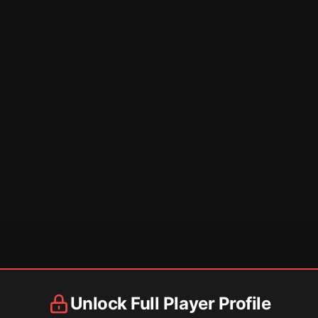
Unlock Full Player Profile