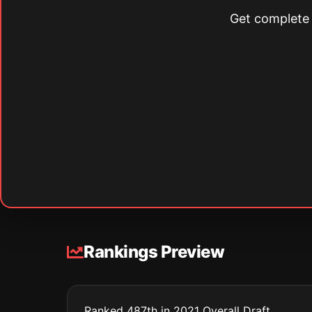
Get complete s
Rankings Preview
Ranked 487th in 2021 Overall Draft