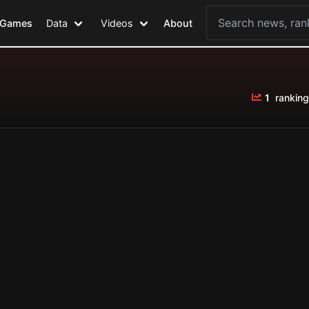
Games
Data
Videos
About
1
ranking