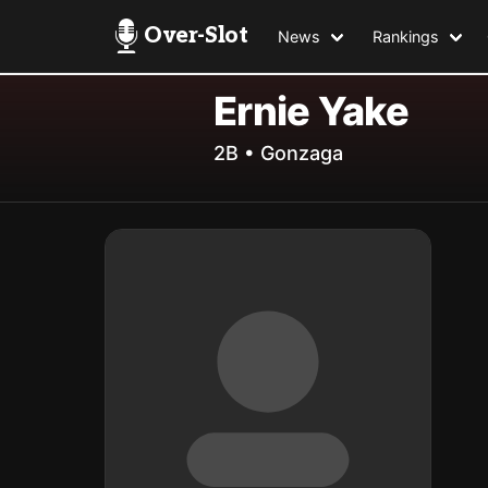
Over-Slot
News
Rankings
Ernie Yake
2B • Gonzaga