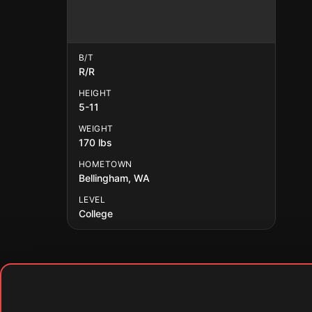
B/T
R/R
HEIGHT
5-11
WEIGHT
170 lbs
HOMETOWN
Bellingham, WA
LEVEL
College