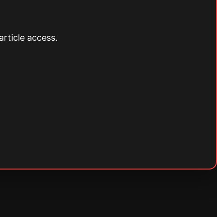
article access.