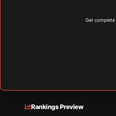
Get complete s
Rankings Preview