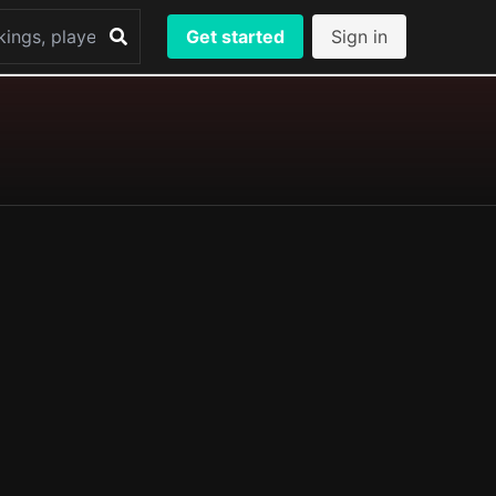
Get started
Sign in