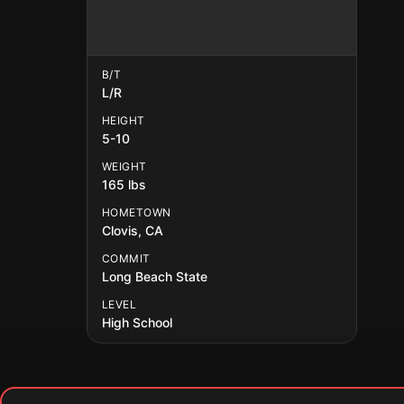
B/T
L/R
HEIGHT
5-10
WEIGHT
165 lbs
HOMETOWN
Clovis, CA
COMMIT
Long Beach State
LEVEL
High School