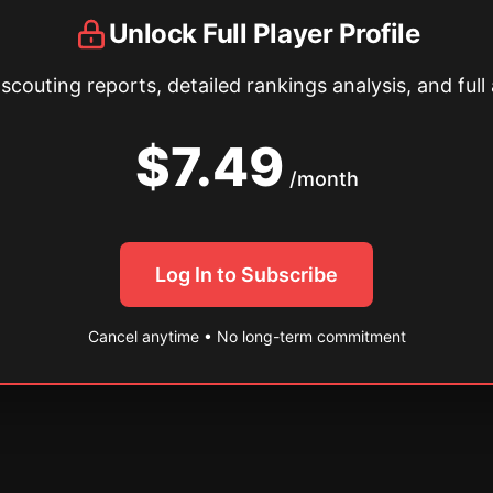
Unlock Full Player Profile
couting reports, detailed rankings analysis, and full 
$7.49
/month
Log In to Subscribe
Cancel anytime • No long-term commitment