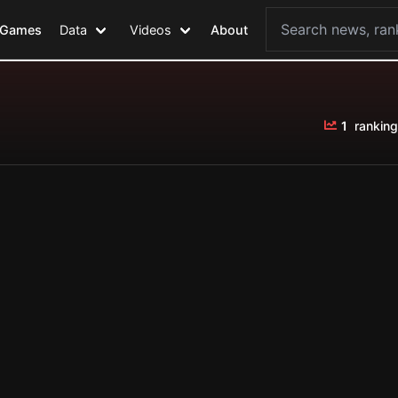
Games
Data
Videos
About
1
ranking