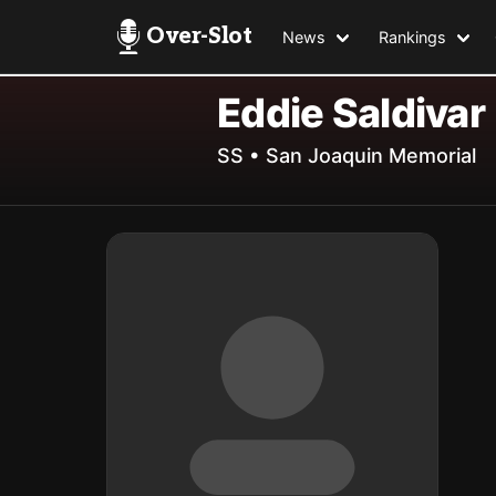
Over-Slot
News
Rankings
Eddie Saldivar
SS • San Joaquin Memorial