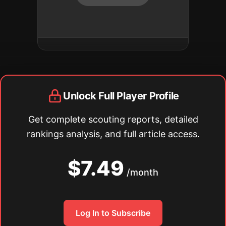
Unlock Full Player Profile
Get complete scouting reports, detailed
rankings analysis, and full article access.
$7.49
/month
Log In to Subscribe