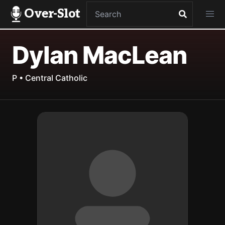
Over-Slot
Dylan MacLean
P • Central Catholic