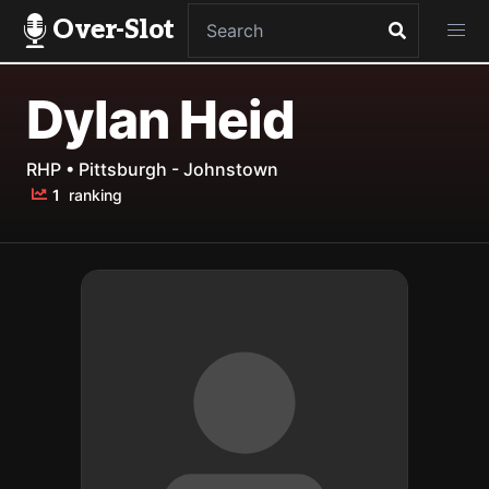
Over-Slot
Dylan Heid
RHP • Pittsburgh - Johnstown
1
ranking