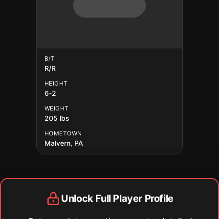
B/T
R/R
HEIGHT
6-2
WEIGHT
205 lbs
HOMETOWN
Malvern, PA
Unlock Full Player Profile