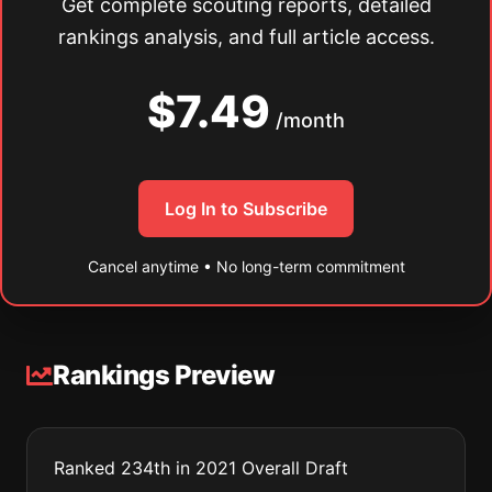
Get complete scouting reports, detailed
rankings analysis, and full article access.
$7.49
/month
Log In to Subscribe
Cancel anytime • No long-term commitment
Rankings Preview
Ranked 234th in 2021 Overall Draft