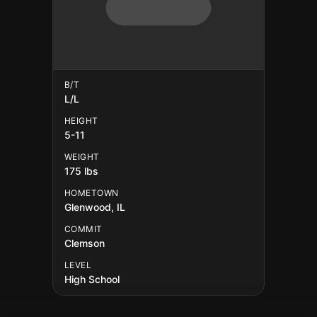
B/T
L/L
HEIGHT
5-11
WEIGHT
175 lbs
HOMETOWN
Glenwood, IL
COMMIT
Clemson
LEVEL
High School