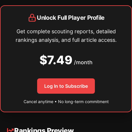
Unlock Full Player Profile
Get complete scouting reports, detailed
rankings analysis, and full article access.
$7.49
/month
Log In to Subscribe
Cancel anytime • No long-term commitment
Rankings Preview