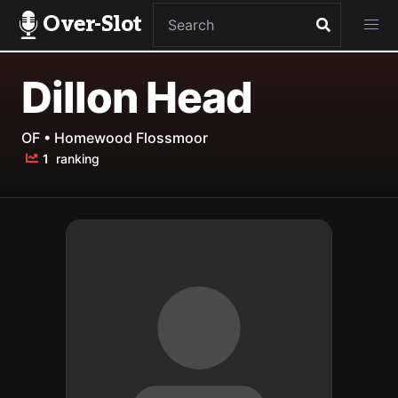
Over-Slot
Dillon Head
OF • Homewood Flossmoor
1
ranking