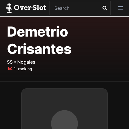
Over-Slot
Demetrio
Crisantes
SS • Nogales
1
ranking