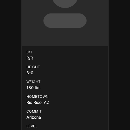
B/T
R/R
HEIGHT
6-0
WEIGHT
180 lbs
HOMETOWN
Rio Rico, AZ
COMMIT
Arizona
LEVEL