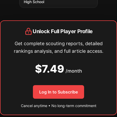
High School
Unlock Full Player Profile
Get complete scouting reports, detailed
rankings analysis, and full article access.
$7.49
/month
Log In to Subscribe
Cancel anytime • No long-term commitment