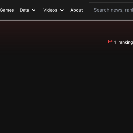
Games
Data
Videos
About
1
ranking