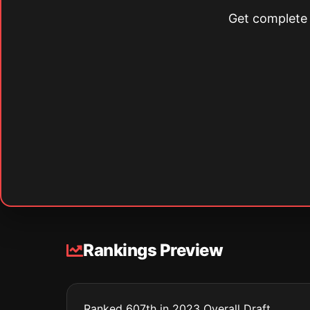
Get complete s
Rankings Preview
Ranked 607th in 2023 Overall Draft