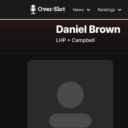
Over-Slot
News
Rankings
Daniel Brown
LHP • Campbell