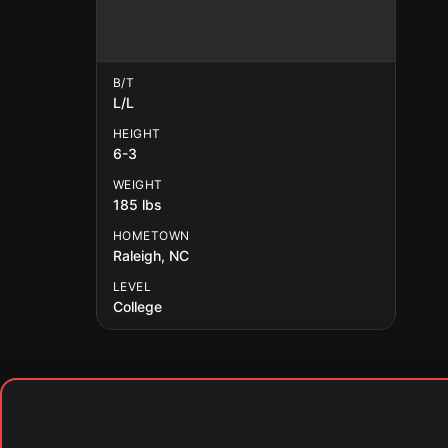
B/T
L/L
HEIGHT
6-3
WEIGHT
185 lbs
HOMETOWN
Raleigh, NC
LEVEL
College