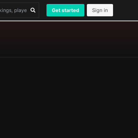
Get started
Sign in