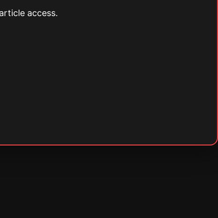
article access.