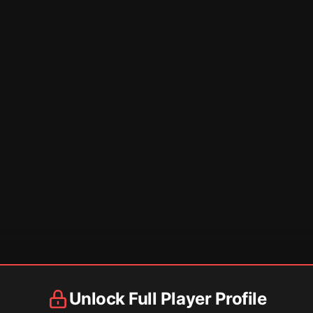
Unlock Full Player Profile