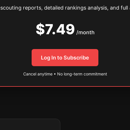
couting reports, detailed rankings analysis, and full 
$7.49
/month
Log In to Subscribe
Cancel anytime • No long-term commitment