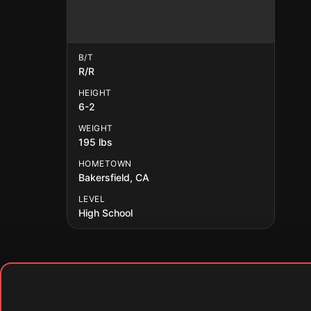
B/T
R/R
HEIGHT
6-2
WEIGHT
195 lbs
HOMETOWN
Bakersfield, CA
LEVEL
High School