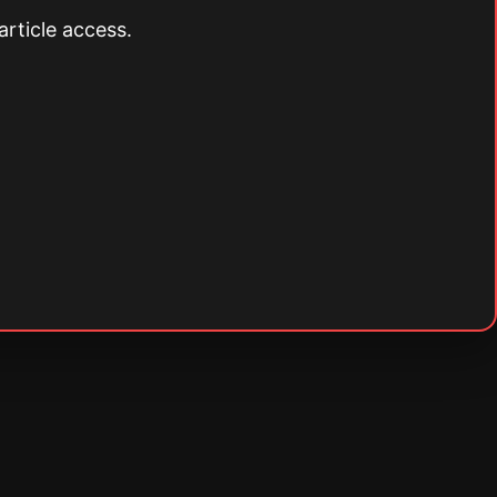
article access.