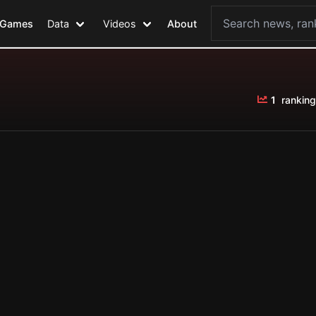
Games
Data
Videos
About
1
ranking