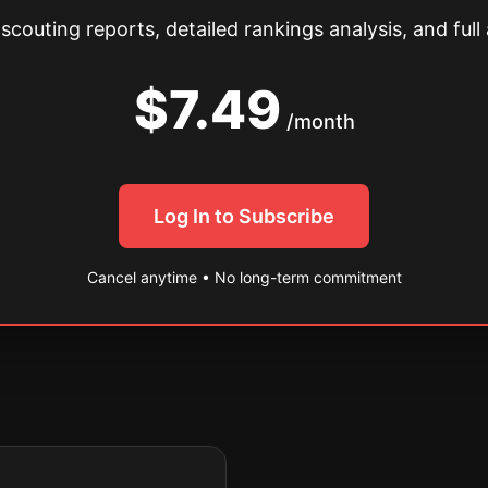
couting reports, detailed rankings analysis, and full 
$7.49
/month
Log In to Subscribe
Cancel anytime • No long-term commitment