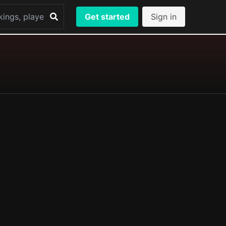
Get started
Sign in