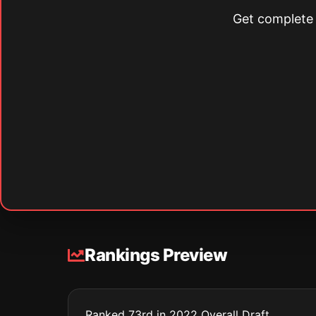
Get complete s
Rankings Preview
Ranked 73rd in 2022 Overall Draft