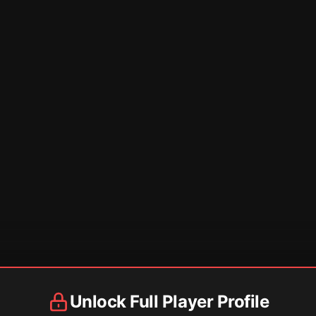
Unlock Full Player Profile