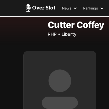
Over-Slot
News
Rankings
Cutter Coffey
RHP • Liberty