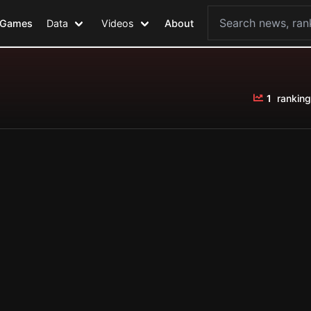
Games
Data
Videos
About
1
ranking