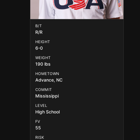
B/T
R/R
HEIGHT
6-0
WEIGHT
190 lbs
HOMETOWN
Advance, NC
COMMIT
Mississippi
LEVEL
High School
FV
55
RISK