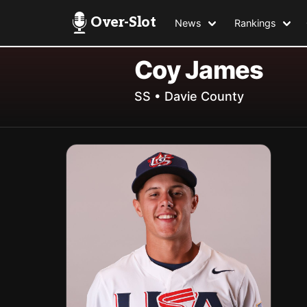
Over-Slot
News
Rankings
Coy James
SS • Davie County