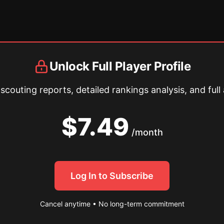
Unlock Full Player Profile
couting reports, detailed rankings analysis, and full 
$7.49
/month
Log In to Subscribe
Cancel anytime • No long-term commitment