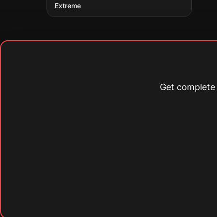
Extreme
Get complete s