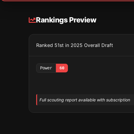
Rankings Preview
Ranked 51st in 2025 Overall Draft
Power
60
Full scouting report available with subscription