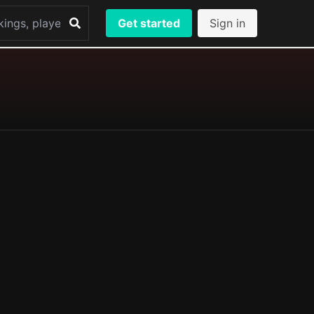
Get started
Sign in