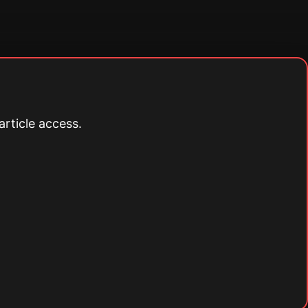
article access.