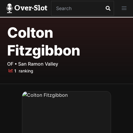
Over-Slot
Colton
Fitzgibbon
OF • San Ramon Valley
1
ranking