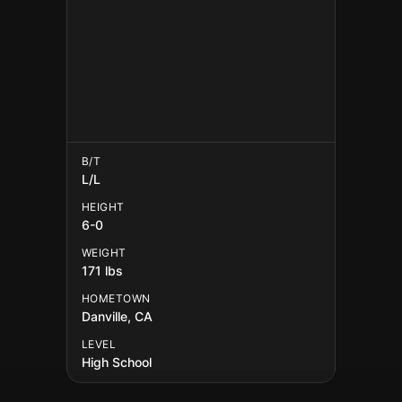
B/T
L/L
HEIGHT
6-0
WEIGHT
171 lbs
HOMETOWN
Danville, CA
LEVEL
High School