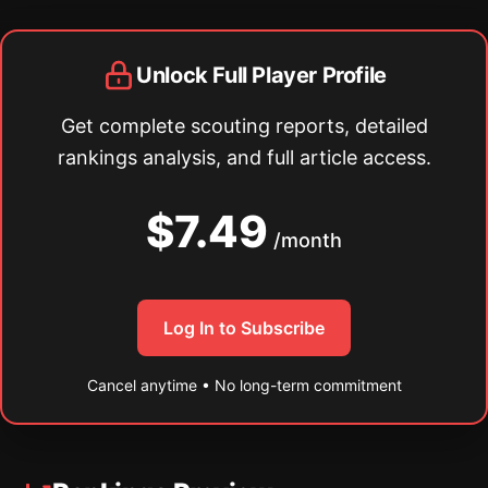
Unlock Full Player Profile
Get complete scouting reports, detailed
rankings analysis, and full article access.
$7.49
/month
Log In to Subscribe
Cancel anytime • No long-term commitment