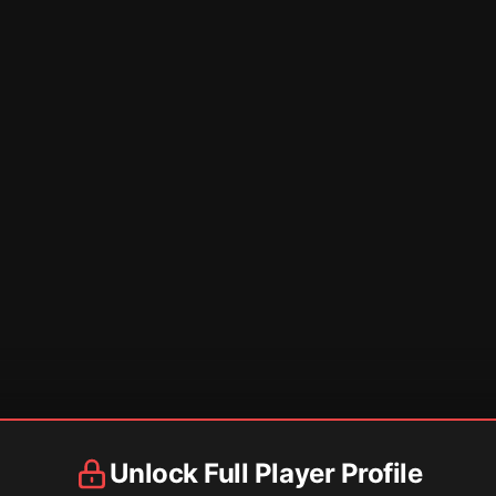
Unlock Full Player Profile