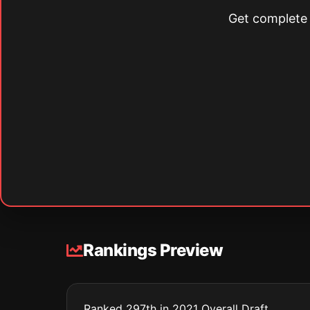
Get complete s
Rankings Preview
Ranked 297th in 2021 Overall Draft