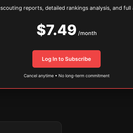
couting reports, detailed rankings analysis, and full 
$7.49
/month
Log In to Subscribe
Cancel anytime • No long-term commitment