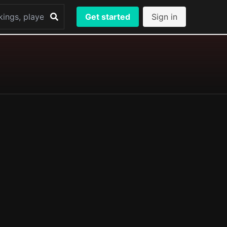
Get started
Sign in