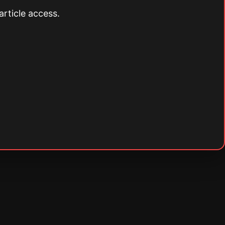
article access.