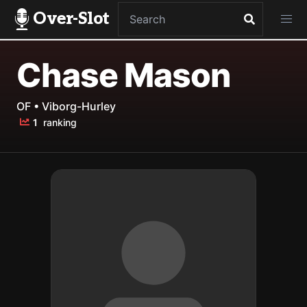
Over-Slot
Chase Mason
OF • Viborg-Hurley
1
ranking