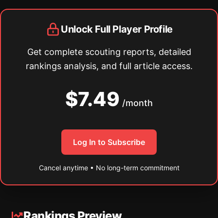
Unlock Full Player Profile
Get complete scouting reports, detailed
rankings analysis, and full article access.
$7.49
/month
Log In to Subscribe
Cancel anytime • No long-term commitment
Rankings Preview