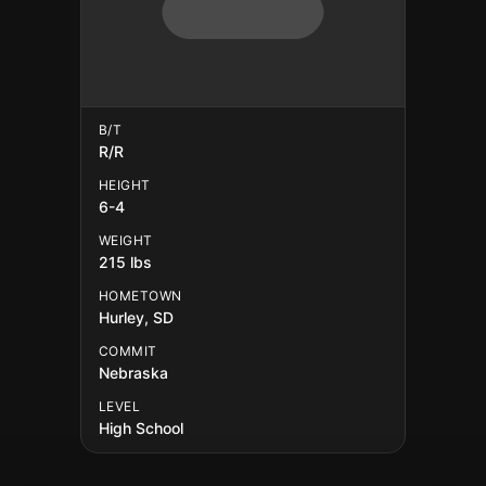
B/T
R/R
HEIGHT
6-4
WEIGHT
215 lbs
HOMETOWN
Hurley, SD
COMMIT
Nebraska
LEVEL
High School