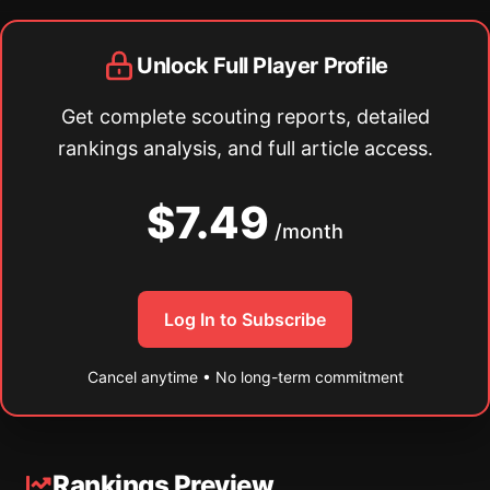
Unlock Full Player Profile
Get complete scouting reports, detailed
rankings analysis, and full article access.
$7.49
/month
Log In to Subscribe
Cancel anytime • No long-term commitment
Rankings Preview