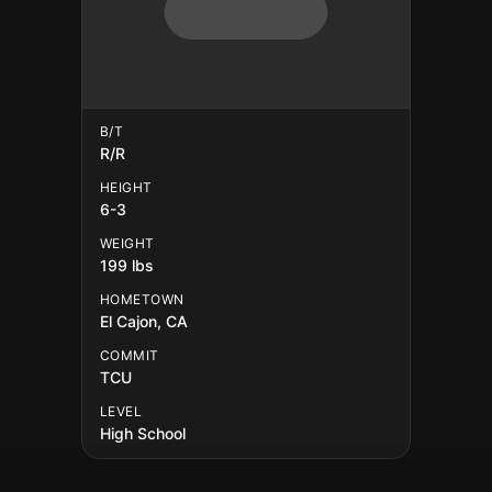
B/T
R/R
HEIGHT
6-3
WEIGHT
199 lbs
HOMETOWN
El Cajon, CA
COMMIT
TCU
LEVEL
High School