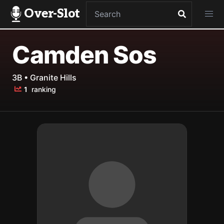
Over-Slot
Camden Sos
3B • Granite Hills
1
ranking