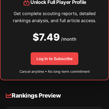
Unlock Full Player Profile
Get complete scouting reports, detailed
rankings analysis, and full article access.
$7.49
/month
Log In to Subscribe
Cancel anytime • No long-term commitment
Rankings Preview