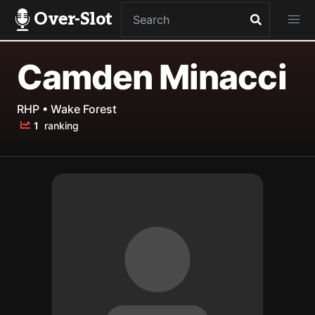
Over-Slot
Camden Minacci
RHP • Wake Forest
1
ranking