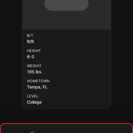
B/T
R/R
HEIGHT
6-3
WEIGHT
195 lbs
HOMETOWN
Tampa, FL
LEVEL
College