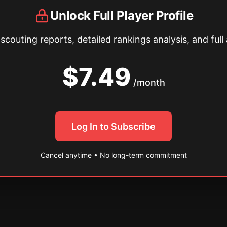
Unlock Full Player Profile
couting reports, detailed rankings analysis, and full 
$7.49
/month
Log In to Subscribe
Cancel anytime • No long-term commitment