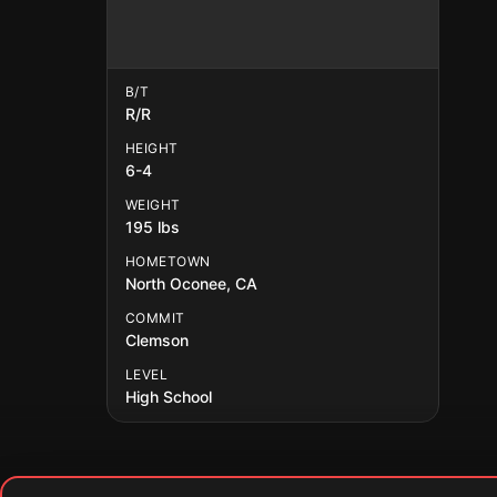
B/T
R/R
HEIGHT
6-4
WEIGHT
195 lbs
HOMETOWN
North Oconee, CA
COMMIT
Clemson
LEVEL
High School