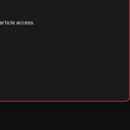
article access.