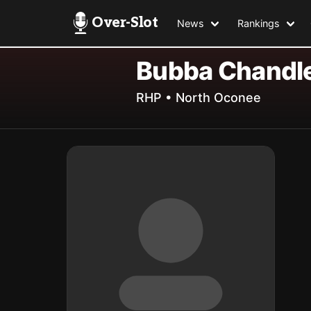
Over-Slot
News
Rankings
Bubba Chandl
RHP • North Oconee