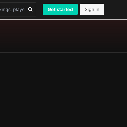
Get started
Sign in