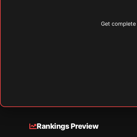
Get complete s
Rankings Preview