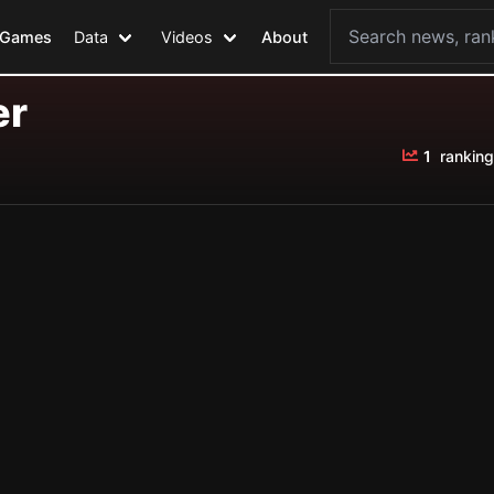
Games
Data
Videos
About
er
1
ranking