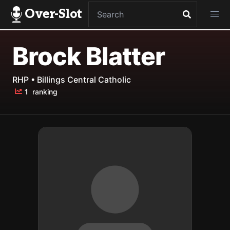
Over-Slot
Brock Blatter
RHP • Billings Central Catholic
1
ranking