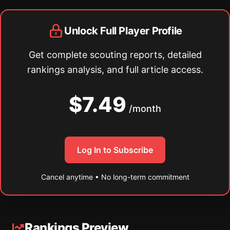
Unlock Full Player Profile
Get complete scouting reports, detailed
rankings analysis, and full article access.
$7.49
/month
Log In to Subscribe
Cancel anytime • No long-term commitment
Rankings Preview