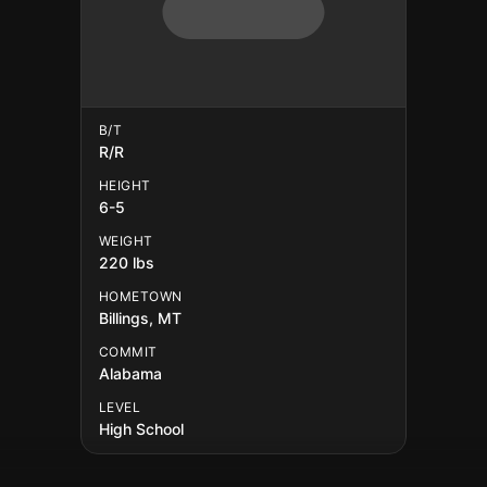
B/T
R/R
HEIGHT
6-5
WEIGHT
220 lbs
HOMETOWN
Billings, MT
COMMIT
Alabama
LEVEL
High School