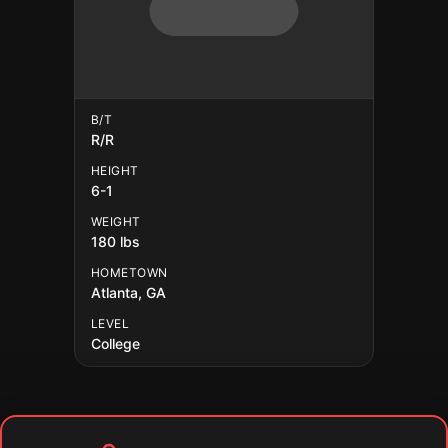
B/T
R/R
HEIGHT
6-1
WEIGHT
180 lbs
HOMETOWN
Atlanta, GA
LEVEL
College