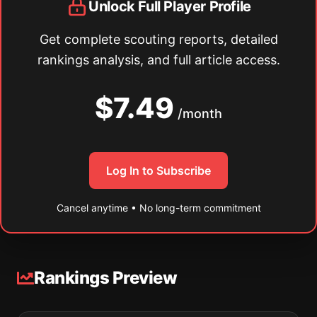
Unlock Full Player Profile
Get complete scouting reports, detailed
rankings analysis, and full article access.
$7.49
/month
Log In to Subscribe
Cancel anytime • No long-term commitment
Rankings Preview