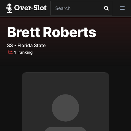
Over-Slot
Brett Roberts
SS • Florida State
1
ranking