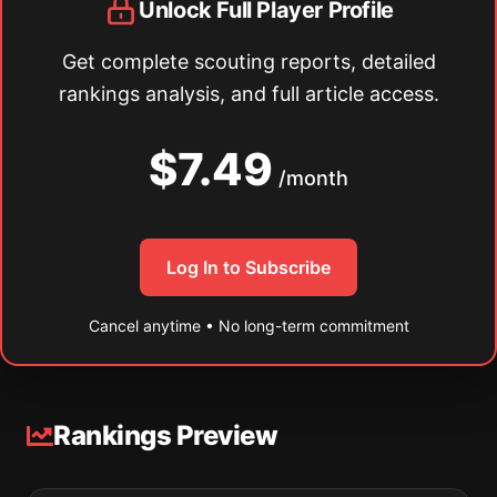
Unlock Full Player Profile
Get complete scouting reports, detailed
rankings analysis, and full article access.
$7.49
/month
Log In to Subscribe
Cancel anytime • No long-term commitment
Rankings Preview