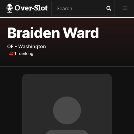
Over-Slot
Braiden Ward
OF • Washington
1
ranking