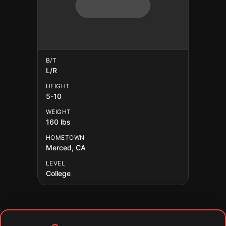
B/T
L/R
HEIGHT
5-10
WEIGHT
160 lbs
HOMETOWN
Merced, CA
LEVEL
College