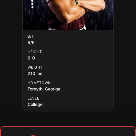
B/T
R/R
HEIGHT
6-0
WEIGHT
210 lbs
HOMETOWN
Forsyth, Georiga
LEVEL
College