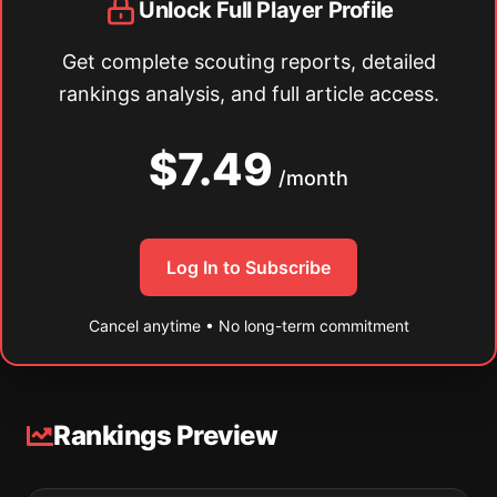
Unlock Full Player Profile
Get complete scouting reports, detailed
rankings analysis, and full article access.
$7.49
/month
Log In to Subscribe
Cancel anytime • No long-term commitment
Rankings Preview