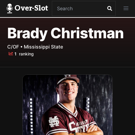
Over-Slot
Brady Christman
C/OF • Mississippi State
1
ranking