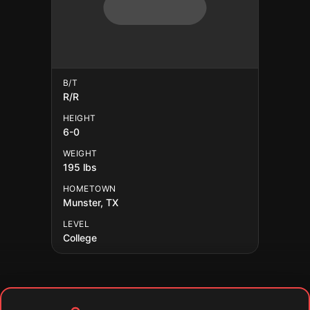
B/T
R/R
HEIGHT
6-0
WEIGHT
195 lbs
HOMETOWN
Munster, TX
LEVEL
College