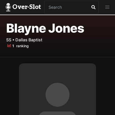
Over-Slot
Blayne Jones
SS • Dallas Baptist
1
ranking