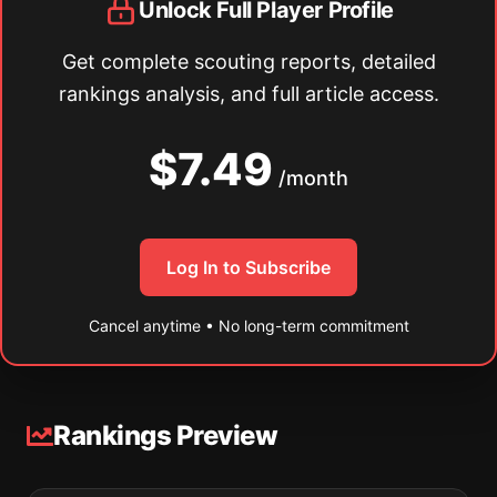
Unlock Full Player Profile
Get complete scouting reports, detailed
rankings analysis, and full article access.
$7.49
/month
Log In to Subscribe
Cancel anytime • No long-term commitment
Rankings Preview