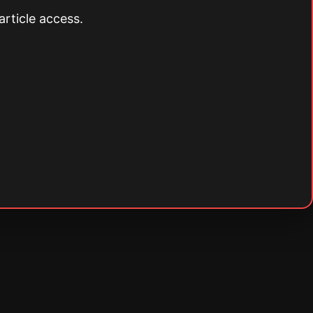
article access.