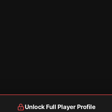
Unlock Full Player Profile