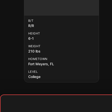
B/T
R/R
HEIGHT
6-1
WEIGHT
210 lbs
HOMETOWN
Fort Meyers, FL
LEVEL
College