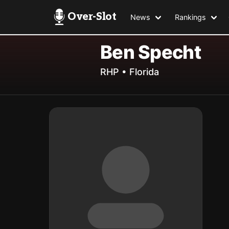
Over-Slot
News
Rankings
Ben Specht
RHP • Florida