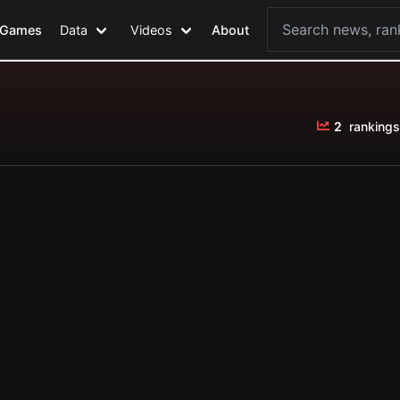
Games
Data
Videos
About
2
rankings