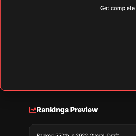
Get complete s
Rankings Preview
Ranked 550th in 2022 Overall Draft