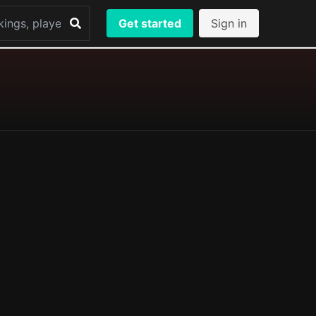
Get started
Sign in