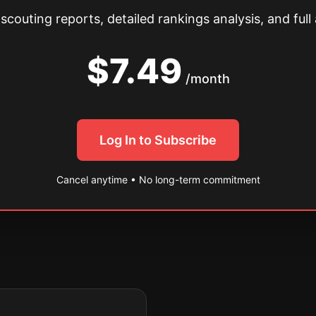
couting reports, detailed rankings analysis, and full 
$7.49
/month
Log In to Subscribe
Cancel anytime • No long-term commitment