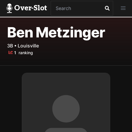
Over-Slot
Ben Metzinger
3B • Louisville
1
ranking