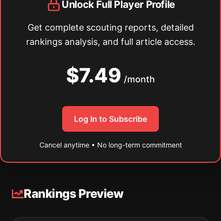
Unlock Full Player Profile
Get complete scouting reports, detailed
rankings analysis, and full article access.
$7.49
/month
Log In to Subscribe
Cancel anytime • No long-term commitment
Rankings Preview