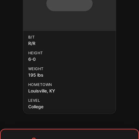
B/T
R/R
HEIGHT
6-0
WEIGHT
195 lbs
HOMETOWN
Louisville, KY
LEVEL
College