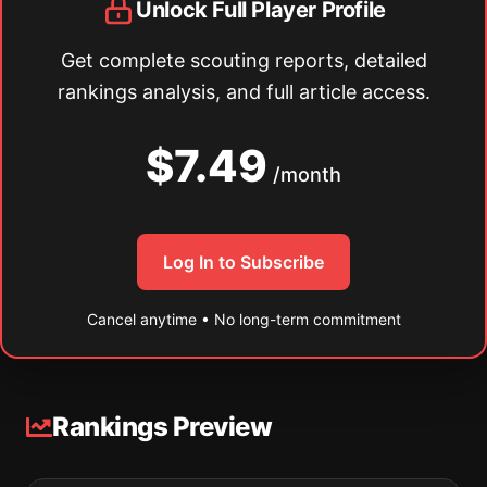
Unlock Full Player Profile
Get complete scouting reports, detailed
rankings analysis, and full article access.
$7.49
/month
Log In to Subscribe
Cancel anytime • No long-term commitment
Rankings Preview