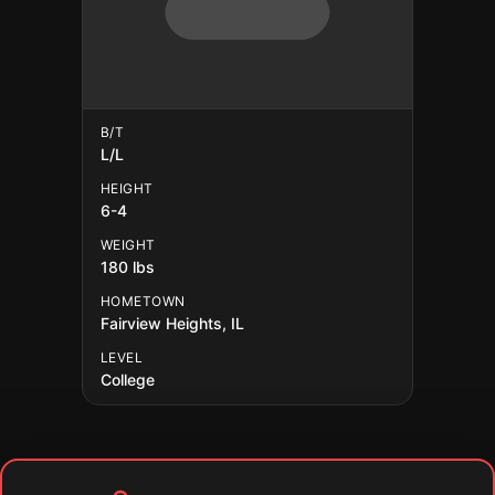
B/T
L/L
HEIGHT
6-4
WEIGHT
180 lbs
HOMETOWN
Fairview Heights, IL
LEVEL
College