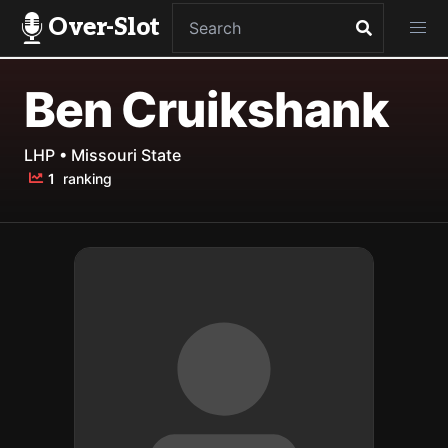
Over-Slot
Ben Cruikshank
LHP • Missouri State
1
ranking