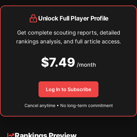
Unlock Full Player Profile
Get complete scouting reports, detailed
rankings analysis, and full article access.
$7.49
/month
Log In to Subscribe
Cancel anytime • No long-term commitment
Rankings Preview