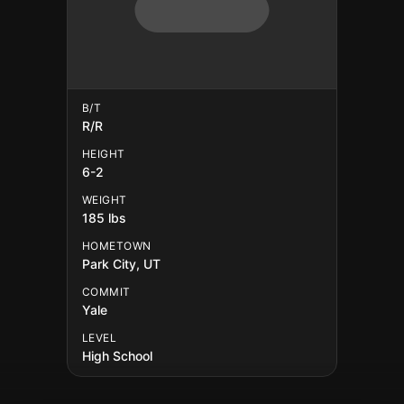
B/T
R/R
HEIGHT
6-2
WEIGHT
185 lbs
HOMETOWN
Park City, UT
COMMIT
Yale
LEVEL
High School