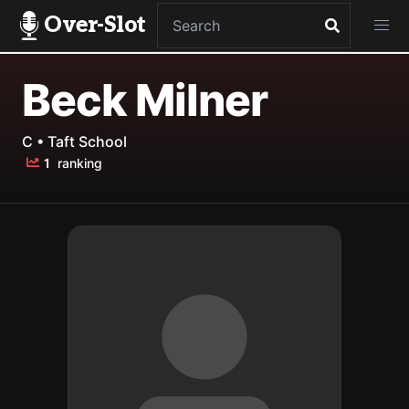
Over-Slot
Beck Milner
C • Taft School
1
ranking