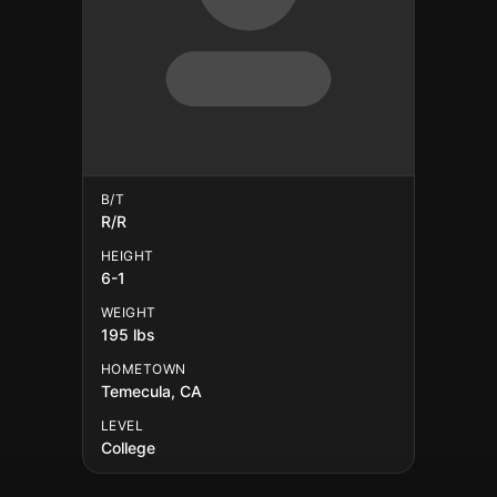
B/T
R/R
HEIGHT
6-1
WEIGHT
195 lbs
HOMETOWN
Temecula, CA
LEVEL
College