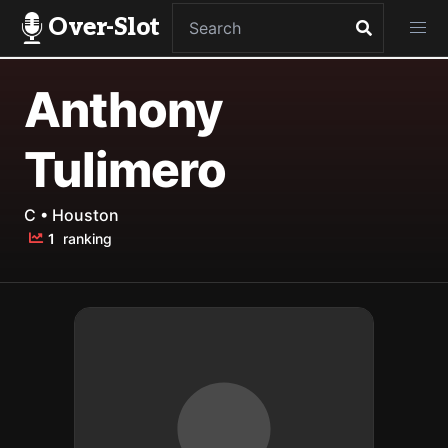
Over-Slot
Anthony
Tulimero
C • Houston
1
ranking