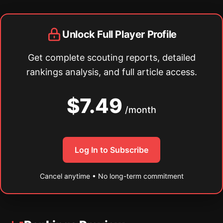
Unlock Full Player Profile
Get complete scouting reports, detailed
rankings analysis, and full article access.
$7.49
/month
Log In to Subscribe
Cancel anytime • No long-term commitment