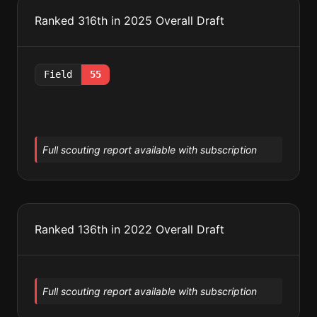
Ranked 316th in 2025 Overall Draft
Field
55
Full scouting report available with subscription
Ranked 136th in 2022 Overall Draft
Full scouting report available with subscription