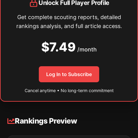
Unlock Full Player Profile
Get complete scouting reports, detailed
rankings analysis, and full article access.
$7.49
/month
Log In to Subscribe
Cancel anytime • No long-term commitment
Rankings Preview