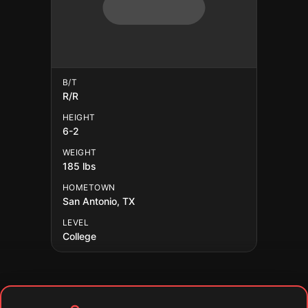
B/T
R/R
HEIGHT
6-2
WEIGHT
185 lbs
HOMETOWN
San Antonio, TX
LEVEL
College