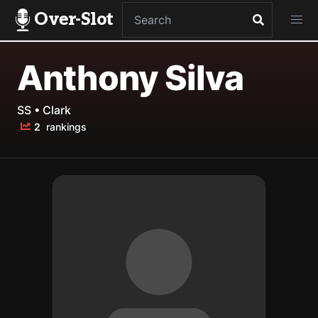
Over-Slot
Anthony Silva
SS • Clark
2
rankings