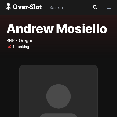
Over-Slot
Andrew Mosiello
RHP • Oregon
1
ranking