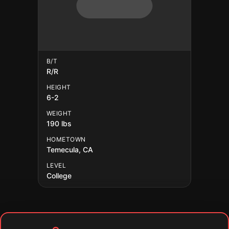
B/T
R/R
HEIGHT
6-2
WEIGHT
190 lbs
HOMETOWN
Temecula, CA
LEVEL
College