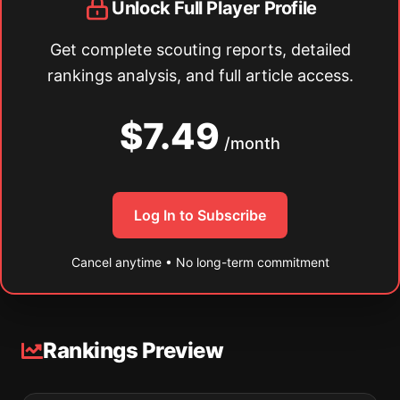
Unlock Full Player Profile
Get complete scouting reports, detailed
rankings analysis, and full article access.
$7.49
/month
Log In to Subscribe
Cancel anytime • No long-term commitment
Rankings Preview