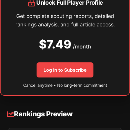
Unlock Full Player Profile
Get complete scouting reports, detailed
rankings analysis, and full article access.
$7.49
/month
Log In to Subscribe
Cancel anytime • No long-term commitment
Rankings Preview