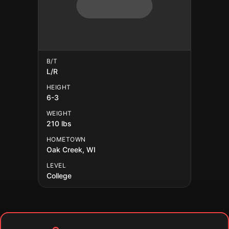
B/T
L/R
HEIGHT
6-3
WEIGHT
210 lbs
HOMETOWN
Oak Creek, WI
LEVEL
College