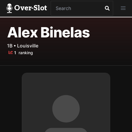
Over-Slot
Alex Binelas
1B • Louisville
1
ranking