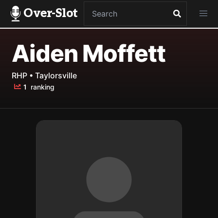
Over-Slot
Aiden Moffett
RHP • Taylorsville
1
ranking