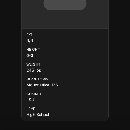
B/T
R/R
HEIGHT
6-3
WEIGHT
245 lbs
HOMETOWN
Mount Olive, MS
COMMIT
LSU
LEVEL
High School