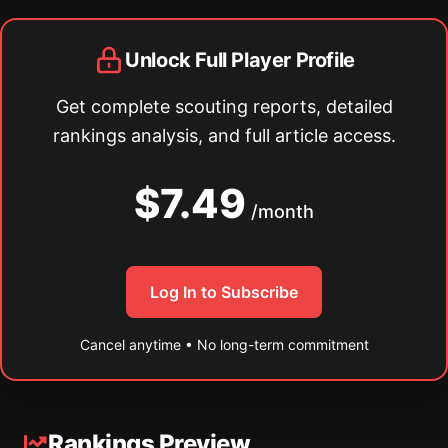
Unlock Full Player Profile
Get complete scouting reports, detailed
rankings analysis, and full article access.
$7.49
/month
Log In to Subscribe
Cancel anytime • No long-term commitment
Rankings Preview