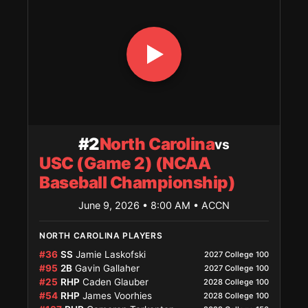
#2
North Carolina
vs
USC (Game 2) (NCAA
Baseball Championship)
June 9, 2026 • 8:00 AM
• ACCN
NORTH CAROLINA PLAYERS
#36
SS
Jamie Laskofski
2027 College 100
#95
2B
Gavin Gallaher
2027 College 100
#25
RHP
Caden Glauber
2028 College 100
#54
RHP
James Voorhies
2028 College 100