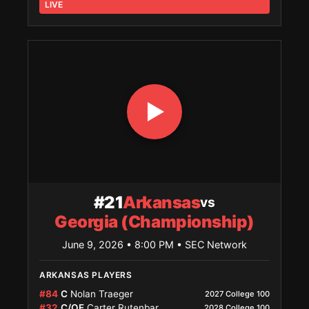
LIVE
#21
Arkansas
vs
Georgia (Championship)
June 9, 2026 • 8:00 PM
• SEC Network
ARKANSAS PLAYERS
#84
C
Nolan Traeger
2027 College 100
#32
C/OF
Carter Rutenbar
2028 College 100