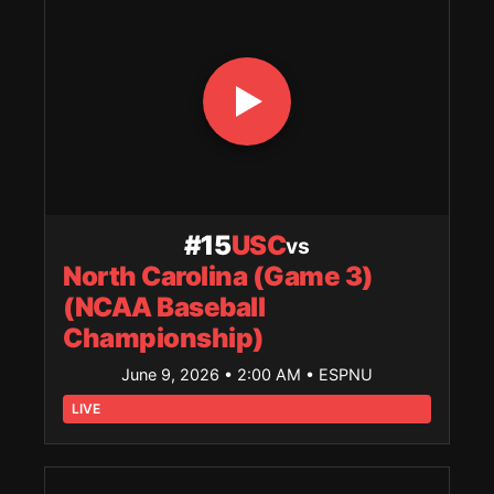
#15
USC
vs
North Carolina (Game 3)
(NCAA Baseball
Championship)
June 9, 2026 • 2:00 AM
• ESPNU
LIVE