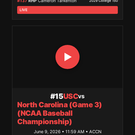
#137
RHP
Cameron Tarkenton
2029 College 150
LIVE
#15
USC
vs
North Carolina (Game 3)
(NCAA Baseball
Championship)
June 9, 2026 • 11:59 AM
• ACCN