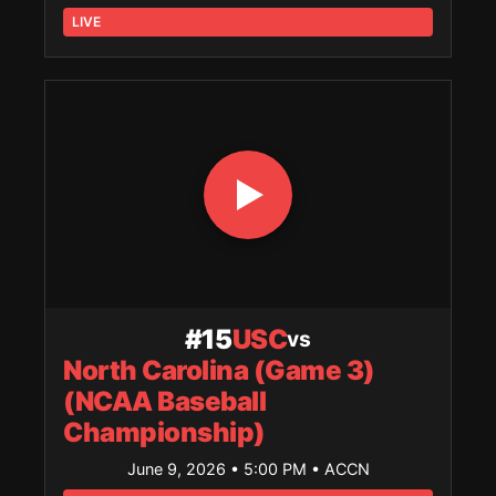
LIVE
#15
USC
vs
North Carolina (Game 3)
(NCAA Baseball
Championship)
June 9, 2026 • 5:00 PM
• ACCN