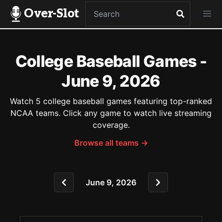
Over-Slot
College Baseball Games -
June 9, 2026
Watch 5 college baseball games featuring top-ranked
NCAA teams. Click any game to watch live streaming
coverage.
Browse all teams →
June 9, 2026
Game Schedule