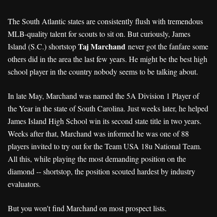
The South Atlantic states are consistently flush with tremendous
MLB-quality talent for scouts to sit on. But curiously, James
Taj Marchand
Island (S.C.) shortstop
never got the fanfare some
others did in the area the last few years. He might be the best high
school player in the country nobody seems to be talking about.
In late May, Marchand was named the 5A Division 1 Player of
the Year in the state of South Carolina. Just weeks later, he helped
James Island High School win its second state title in two years.
Weeks after that, Marchand was informed he was one of 88
players invited to try out for the Team USA 18u National Team.
All this, while playing the most demanding position on the
diamond -- shortstop, the position scouted hardest by industry
evaluators.
But you won't find Marchand on most prospect lists.