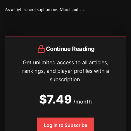
As a high school sophomore, Marchand …
Continue Reading
Get unlimited access to all articles,
rankings, and player profiles with a
subscription.
$7.49
/month
Log In to Subscribe