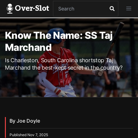
Over-Slot
Know The Name: SS Taj
Marchand
Is Charleston, South Carolina shortstop Taj
Marchand the best-kept secret in the country?
By Joe Doyle
Published Nov 7, 2025