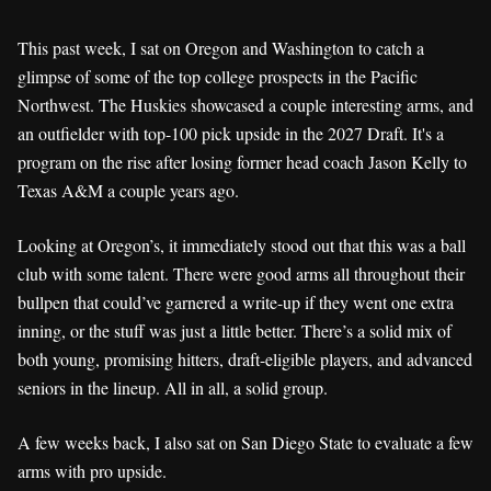
This past week, I sat on Oregon and Washington to catch a
glimpse of some of the top college prospects in the Pacific
Northwest. The Huskies showcased a couple interesting arms, and
an outfielder with top-100 pick upside in the 2027 Draft. It's a
program on the rise after losing former head coach Jason Kelly to
Texas A&M a couple years ago.
Looking at Oregon’s, it immediately stood out that this was a ball
club with some talent. There were good arms all throughout their
bullpen that could’ve garnered a write-up if they went one extra
inning, or the stuff was just a little better. There’s a solid mix of
both young, promising hitters, draft-eligible players, and advanced
seniors in the lineup. All in all, a solid group.
A few weeks back, I also sat on San Diego State to evaluate a few
arms with pro upside.