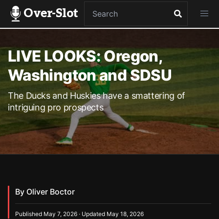
Over-Slot
LIVE LOOKS: Oregon,
Washington and SDSU
The Ducks and Huskies have a smattering of
intriguing pro prospects
By Oliver Boctor
Published May 7, 2026 · Updated May 18, 2026