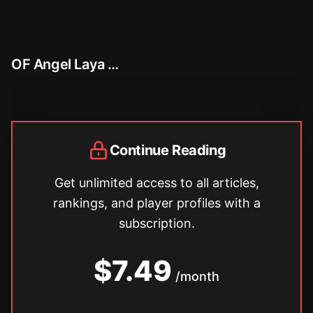
OF Angel Laya …
Continue Reading
Get unlimited access to all articles,
rankings, and player profiles with a
subscription.
$7.49
/month