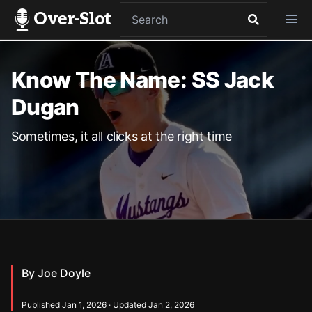
Over-Slot
Know The Name: SS Jack
Dugan
Sometimes, it all clicks at the right time
By Joe Doyle
Published Jan 1, 2026 · Updated Jan 2, 2026