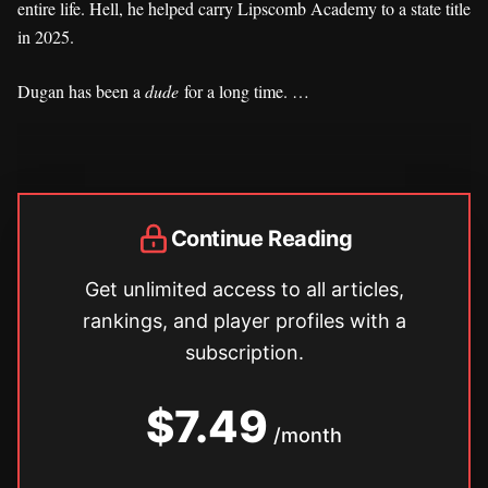
entire life. Hell, he helped carry Lipscomb Academy to a state title
in 2025.
Dugan has been a
dude
for a long time. …
Continue Reading
Get unlimited access to all articles,
rankings, and player profiles with a
subscription.
$7.49
/month