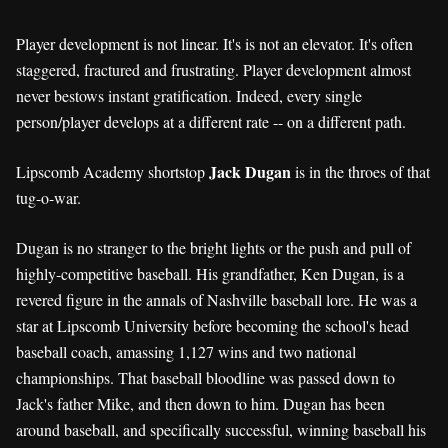
Player development is not linear. It's is not an elevator. It's often
staggered, fractured and frustrating. Player development almost
never bestows instant gratification. Indeed, every single
person/player develops at a different rate -- on a different path.
Jack Dugan
Lipscomb Academy shortstop
is in the throes of that
tug-o-war.
Dugan is no stranger to the bright lights or the push and pull of
highly-competitive baseball. His grandfather, Ken Dugan, is a
revered figure in the annals of Nashville baseball lore. He was a
star at Lipscomb University before becoming the school's head
baseball coach, amassing 1,127 wins and two national
championships. That baseball bloodline was passed down to
Jack's father Mike, and then down to him. Dugan has been
around baseball, and specifically successful, winning baseball his