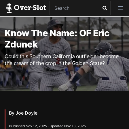
Over-Slot
Know The Name: OF Eric
Zdunek
Could this Southern California outfielder become
the cream of the crop in the Golden State?
By Joe Doyle
Published Nov 12, 2025 · Updated Nov 13, 2025