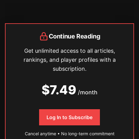
Continue Reading
Get unlimited access to all articles,
rankings, and player profiles with a
subscription.
$7.49
/month
Log In to Subscribe
Cancel anytime • No long-term commitment