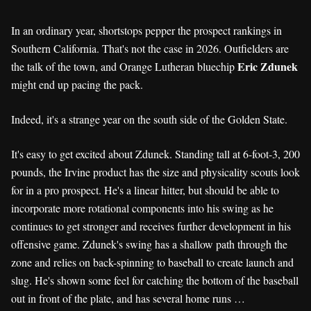
In an ordinary year, shortstops pepper the prospect rankings in
Southern California. That's not the case in 2026. Outfielders are
Eric Zdunek
the talk of the town, and Orange Lutheran bluechip
might end up pacing the pack.
Indeed, it's a strange year on the south side of the Golden State.
It's easy to get excited about Zdunek. Standing tall at 6-foot-3, 200
pounds, the Irvine product has the size and physicality scouts look
for in a pro prospect. He's a linear hitter, but should be able to
incorporate more rotational components into his swing as he
continues to get stronger and receives further development in his
offensive game. Zdunek's swing has a shallow path through the
zone and relies on back-spinning to baseball to create launch and
slug. He's shown some feel for catching the bottom of the baseball
out in front of the plate, and has several home runs …