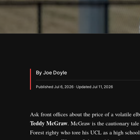
By Joe Doyle
Published Jul 6, 2026 · Updated Jul 11, 2026
Ask front offices about the price of a volatile 
Teddy McGraw
. McGraw is the cautionary tale
Forest righty who tore his UCL as a high school s