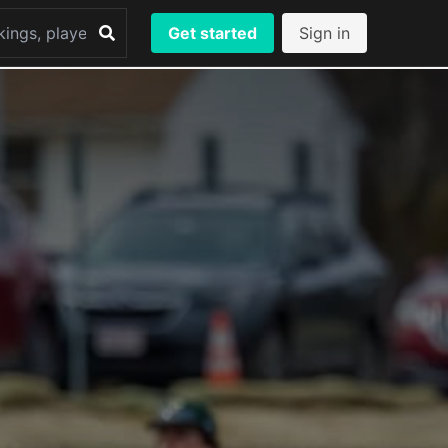
Get started
Sign in