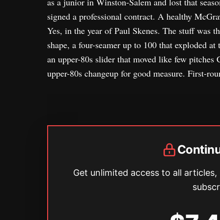
as a junior in Winston-Salem and lost that seas
signed a professional contract. A healthy McGra
Yes, in the year of Paul Skenes. The stuff was 
shape, a four-seamer up to 100 that exploded at t
an upper-80s slider that moved like few pitches 
upper-80s changeup for good measure. First-rou
Contin
Get unlimited access to all articles,
subscr