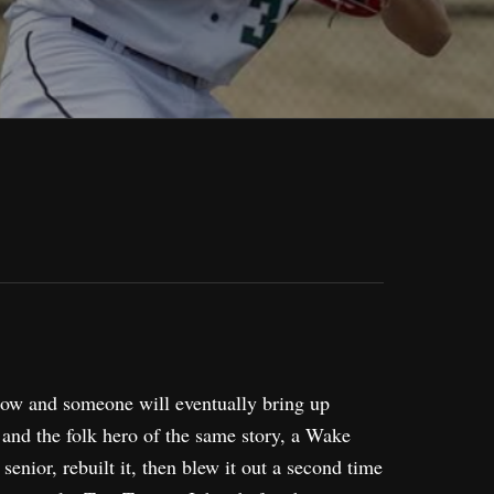
elbow and someone will eventually bring up
 and the folk hero of the same story, a Wake
enior, rebuilt it, then blew it out a second time