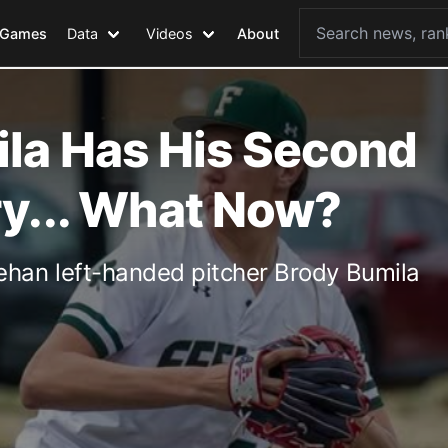
Games
Data
Videos
About
la Has His Second
ry... What Now?
han left-handed pitcher Brody Bumila