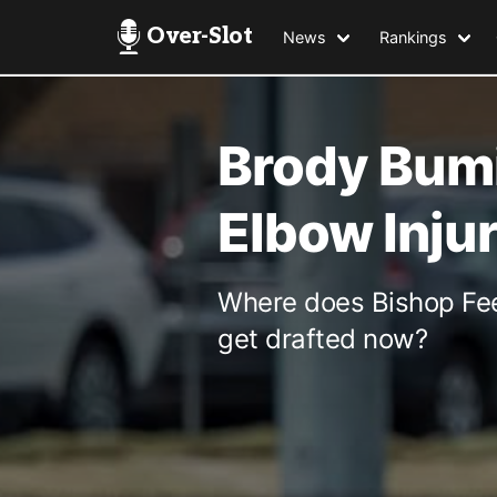
Over-Slot
News
Rankings
Brody Bumi
Elbow Inju
Where does Bishop Fee
get drafted now?