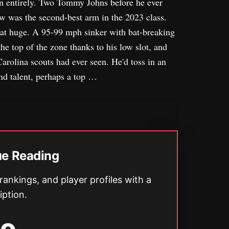
on entirely. Two Tommy Johns before he ever
w was the second-best arm in the 2023 class.
that huge. A 95-99 mph sinker with bat-breaking
he top of the zone thanks to his low slot, and
Carolina scouts had ever seen. He'd toss in an
nd talent, perhaps a top …
ue Reading
 rankings, and player profiles with a
iption.