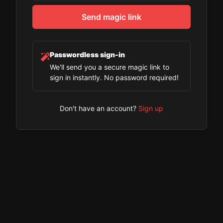
Send magic link
Passwordless sign-in
We'll send you a secure magic link to
sign in instantly. No password required!
Don't have an account?
Sign up