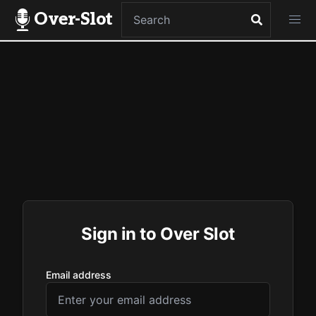
Over-Slot
Sign in to Over Slot
Email address