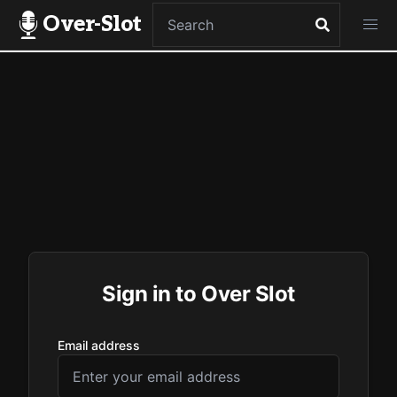
Over-Slot
Sign in to Over Slot
Email address