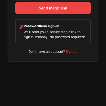
Send magic link
Passwordless sign-in
We'll send you a secure magic link to
sign in instantly. No password required!
Don't have an account?
Sign up