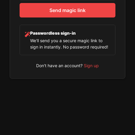
Send magic link
Passwordless sign-in
We'll send you a secure magic link to
sign in instantly. No password required!
Don't have an account?
Sign up