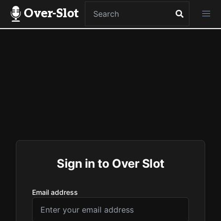
Over-Slot
Sign in to Over Slot
Email address